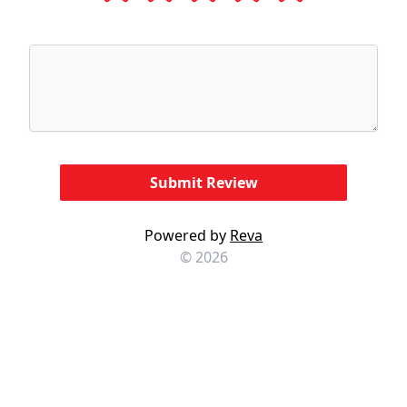
Powered by
Reva
© 2026