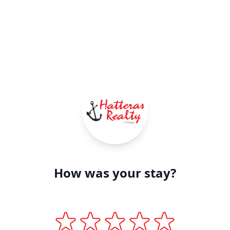
How was your stay?