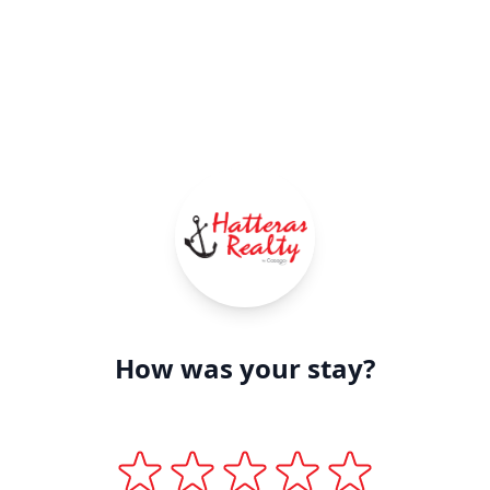
How was your stay?