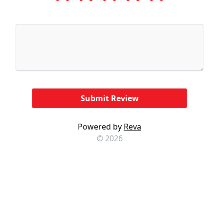
Powered by
Reva
© 2026