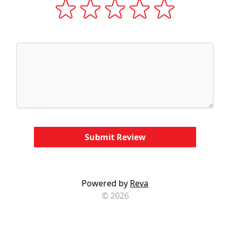
Powered by
Reva
© 2026