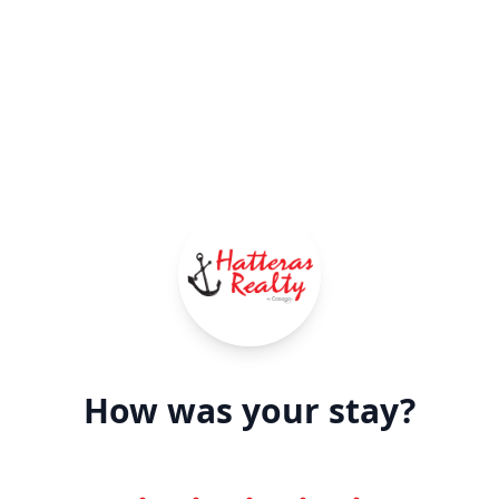
How was your stay?