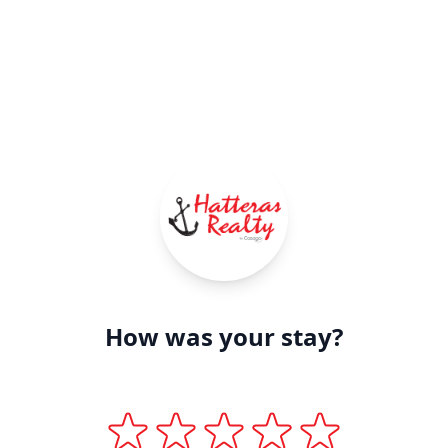
How was your stay?