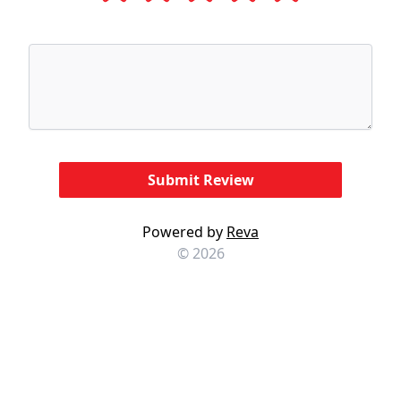
Powered by
Reva
© 2026